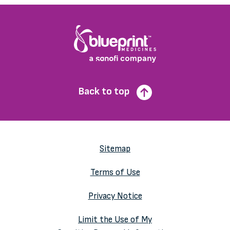
Back to top
Sitemap
Terms of Use
Privacy Notice
Limit the Use of My