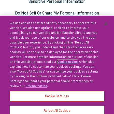
Sensitive Personal Information
Do Not Sell Or Share My Personal Information
We use cookies that are strictly necessary to operate this
Consumer Health Data
website. We also use optional cookies to improve your
Privacy Notice Supplement
accessibility to our website and its functionality, to analyze
and track your use of our website, and to give you the best
possible user experience. By clicking on the “Reject All
Cookies” button, you understand that strictly necessary
cookies will continue to be deployed for the operation of this
This website does not provide medical advice and
website. For more detailed information on our use of cookies
on this website, please read our
Cookie notice
, which also
is for educational purposes only.
explains how to customize your cookies settings. You can
also “Accept All Cookies” or customize your cookies settings
Blueprint Medicines and associated logo are
by clicking on the buttons provided below.” Click "Cookie
trademarks of Blueprint Medicines Corporation.
Settings" to update your personal cookie preferences or
review our
Privacy notice
.
All other trademarks are the property of their
respective owners.
Cookie Settings
© 2026 Blueprint Medicines Corporation.
This site is intended for U.S. audiences only.
Reject All Cookies