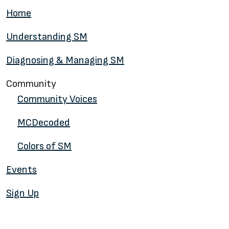
Home
Understanding SM
Diagnosing & Managing SM
Community
Community Voices
MCDecoded
Colors of SM
Events
Sign Up