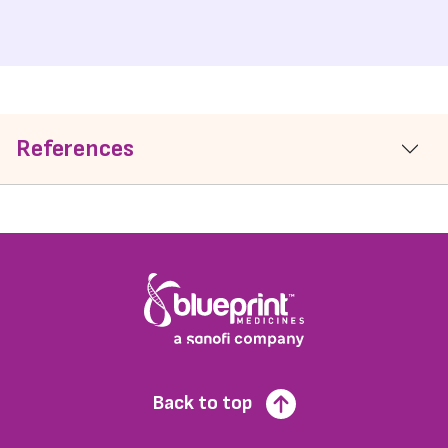
References
Back to top