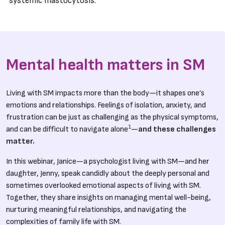
systemic mastocytosis.
Mental health matters in SM
Living with SM impacts more than the body—it shapes one’s
emotions and relationships. Feelings of isolation, anxiety, and
frustration can be just as challenging as the physical symptoms,
1
and can be difficult to navigate alone
—
and these challenges
matter.
In this webinar, Janice—a psychologist living with SM—and her
daughter, Jenny, speak candidly about the deeply personal and
sometimes overlooked emotional aspects of living with SM.
Together, they share insights on managing mental well-being,
nurturing meaningful relationships, and navigating the
complexities of family life with SM.