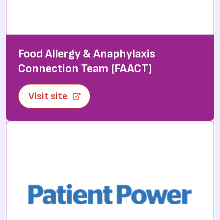
Food Allergy & Anaphylaxis
Connection Team (FAACT)
Visit site