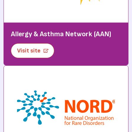
Allergy & Asthma Network (AAN)
Visit site