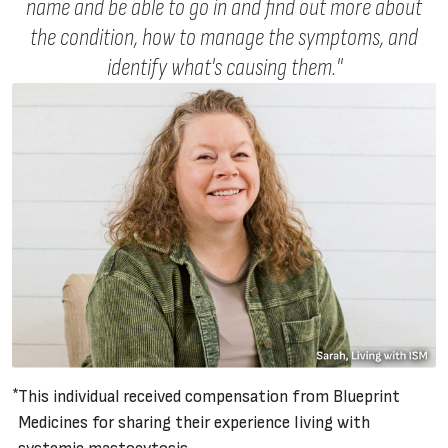
name and be able to go in and find out more about
the condition, how to manage the symptoms, and
identify what's causing them."
This individual received compensation from Blueprint
Medicines for sharing their experience living with