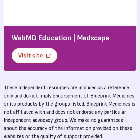
WebMD Education | Medscape
Visit site
These independent resources are included as a reference
only and do not imply endorsement of Blueprint Medicines
or its products by the groups listed. Blueprint Medicines is
not affiliated with and does not endorse any particular
independent advocacy group. We make no guarantees
about the accuracy of the information provided on these
websites or the quality of support provided.