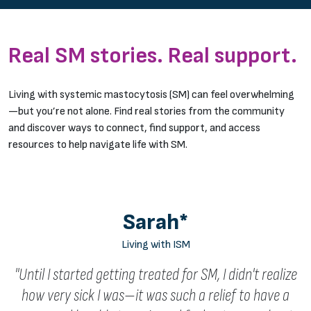
Real SM stories. Real support.
Living with systemic mastocytosis (SM) can feel overwhelming
—but you’re not alone. Find real stories from the community
and discover ways to connect, find support, and access
resources to help navigate life with SM.
Sarah*
Living with ISM
"Until I started getting treated for SM, I didn't realize
how very sick I was—it was such a relief to have a