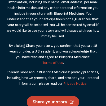
information, including your name, email address, personal
health information and any other personal information you
include in your story with Blueprint Medicines. You
understand that your participation is not a guarantee that
your story will be selected. You will be contacted by email if
we would like to use your story and will discuss with you how
it may be used.
By clicking Share your story, you confirm that you are 18
years or older, a U.S. resident, and you acknowledge that
you have read and agree to Blueprint Medicines'
Terms of Use
.
To learn more about Blueprint Medicines’ privacy practices,
including how we process, share, and protect your Personal
Information, please read our
Privacy Notice
.
Share your story