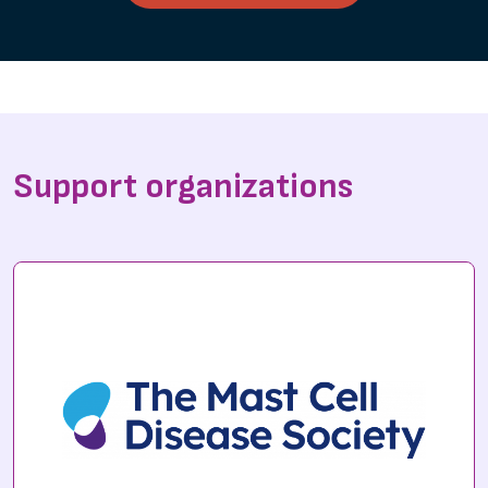
Support organizations