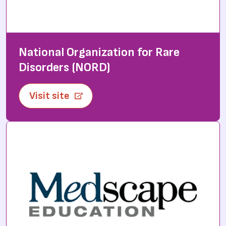
National Organization for Rare
Disorders (NORD)
Visit site