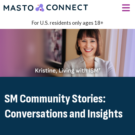
Skip to main content
For U.S. residents only ages 18+
SM Community Stories:
Conversations and Insights