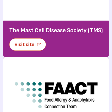
The Mast Cell Disease Society (TMS)
Visit site