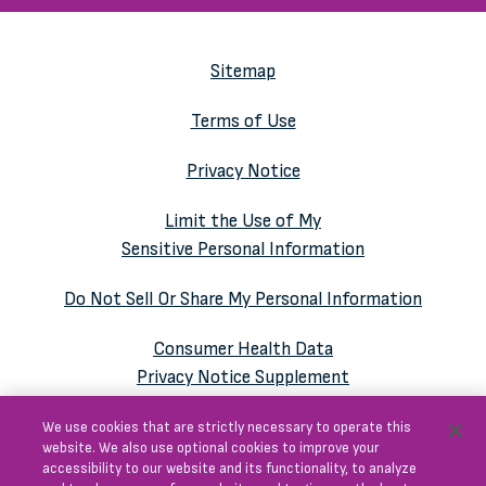
Sitemap
Terms of Use
Privacy Notice
Limit the Use of My
Sensitive Personal Information
Do Not Sell Or Share My Personal Information
Consumer Health Data
Privacy Notice Supplement
We use cookies that are strictly necessary to operate this
website. We also use optional cookies to improve your
accessibility to our website and its functionality, to analyze