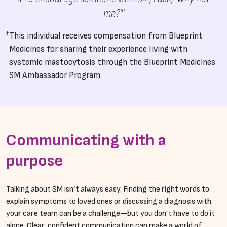
me?'"
This individual receives compensation from Blueprint
Medicines for sharing their experience living with
systemic mastocytosis through the Blueprint Medicines
SM Ambassador Program.
Communicating with a
purpose
Talking about SM isn’t always easy. Finding the right words to
explain symptoms to loved ones or discussing a diagnosis with
your care team can be a challenge—but you don’t have to do it
alone. Clear, confident communication can make a world of