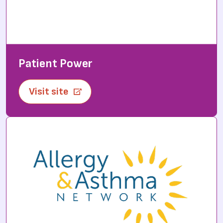
Patient Power
Visit site