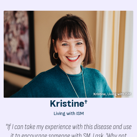
Kristine
†
Living with ISM
"If I can take my experience with this disease and use
it to encourage someone with SM, I ask, 'Why not