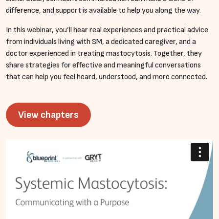
difference, and support is available to help you along the way.
In this webinar, you’ll hear real experiences and practical advice
from individuals living with SM, a dedicated caregiver, and a
doctor experienced in treating mastocytosis. Together, they
share strategies for effective and meaningful conversations
that can help you feel heard, understood, and more connected.
View chapters