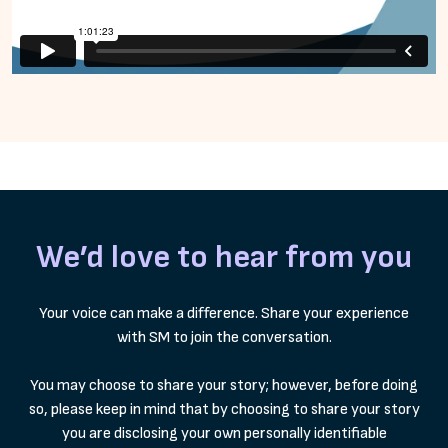
We’d love to hear from you
Your voice can make a difference. Share your experience
with SM to join the conversation.
You may choose to share your story; however, before doing
so, please keep in mind that by choosing to share your story
you are disclosing your own personally identifiable