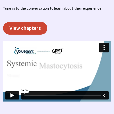
Tune in to the conversation to learn about their experience.
View chapters