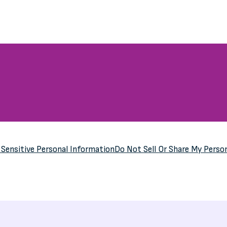
y
Sensitive Personal Information
Do Not Sell Or Share My Perso