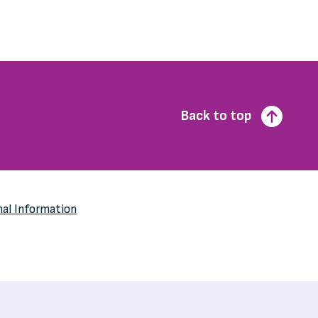
Back to top
nal Information