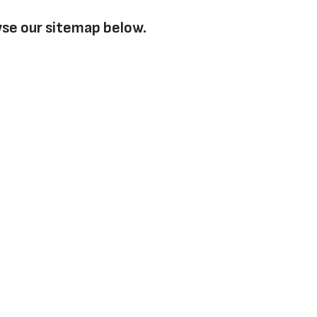
se our sitemap below.