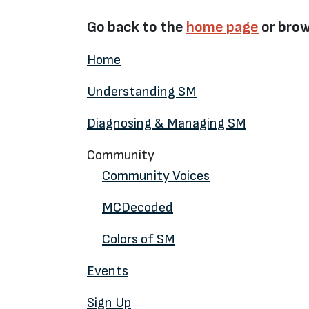
Go back to the
home page
or brow
Home
Understanding SM
Diagnosing & Managing SM
Community
Community Voices
MCDecoded
Colors of SM
Events
Sign Up