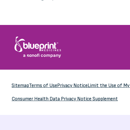
Sitemap
Terms of Use
Privacy Notice
Limit the Use of M
Consumer Health Data
Privacy Notice Supplement