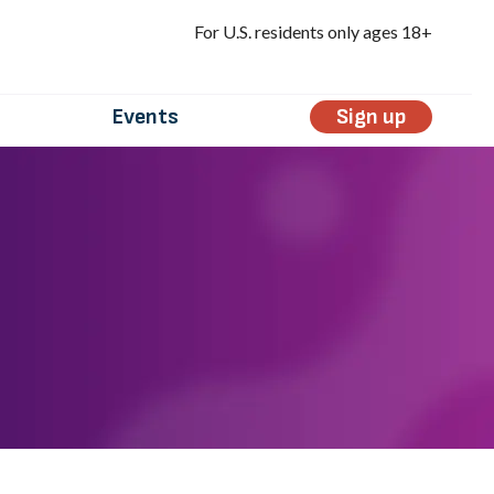
For U.S. residents only ages 18+
Events
Sign up